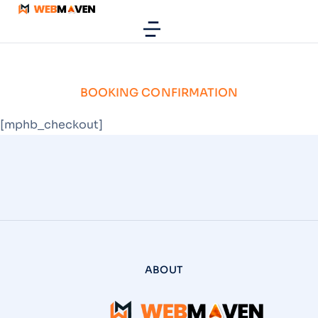
BOOKING CONFIRMATION
[mphb_checkout]
ABOUT