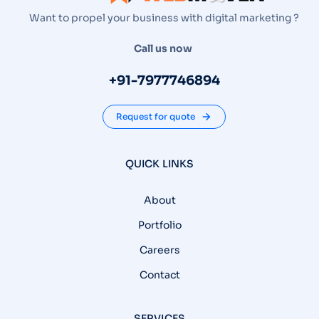
Want to propel your business with digital marketing ?
Call us now
+91-7977746894
Request for quote
QUICK LINKS
About
Portfolio
Careers
Contact
SERVICES