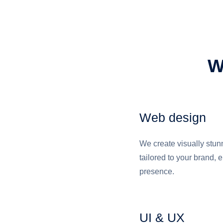
W
Web design
We create visually stu
tailored to your brand, 
presence.
UI & UX