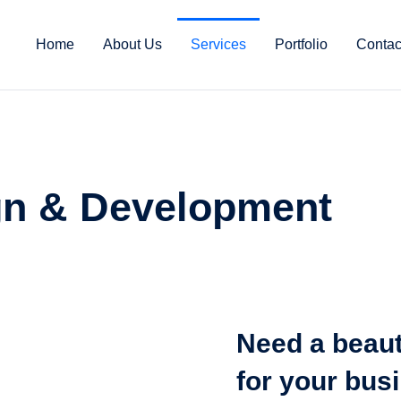
Home
About Us
Services
Portfolio
Contac
n & Development
Need a beaut
for your bus