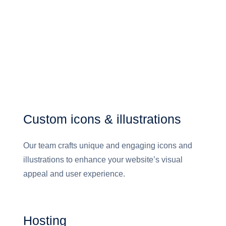
Custom icons & illustrations
Our team crafts unique and engaging icons and
illustrations to enhance your website’s visual
appeal and user experience.
Hosting