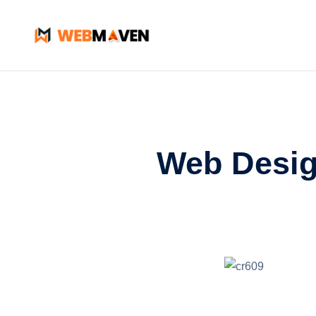
Web Desig