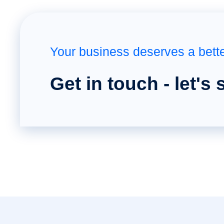
Your business deserves a bett
Get in touch - let's 