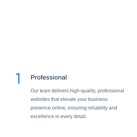
Professional
Our team delivers high-quality, professional
websites that elevate your business
presence online, ensuring reliability and
excellence in every detail.