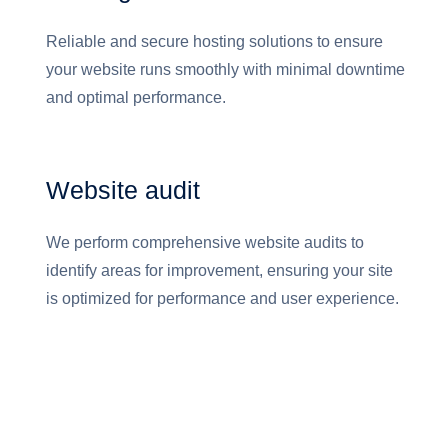
Reliable and secure hosting solutions to ensure
your website runs smoothly with minimal downtime
and optimal performance.
Website audit
We perform comprehensive website audits to
identify areas for improvement, ensuring your site
is optimized for performance and user experience.