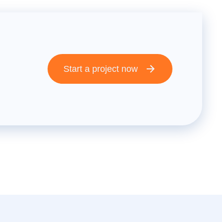
Start a project now