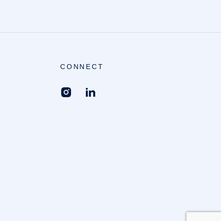
CONNECT