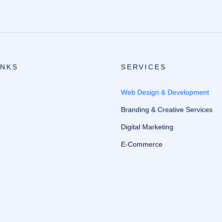
INKS
SERVICES
Web Design & Development
Branding & Creative Services
Digital Marketing
E-Commerce