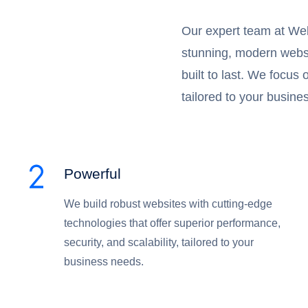
Our expert team at Web
stunning, modern websit
built to last. We focus
tailored to your busine
Powerful
We build robust websites with cutting-edge
technologies that offer superior performance,
security, and scalability, tailored to your
business needs.