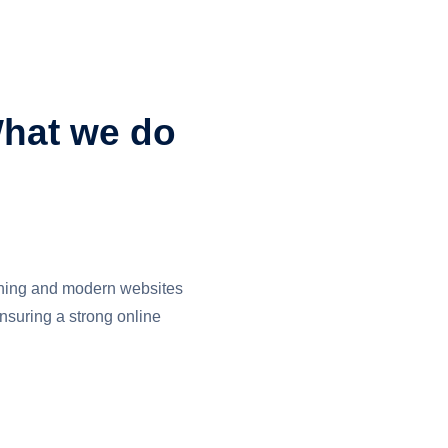
hat we do
nning and modern websites
ensuring a strong online