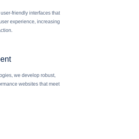
user-friendly interfaces that
user experience, increasing
ction.
ent
logies, we develop robust,
formance websites that meet