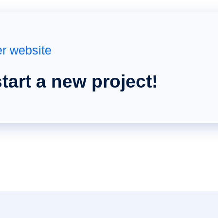
er website
start a new project!