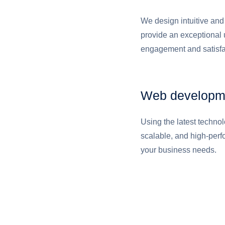
We design intuitive and 
provide an exceptional 
engagement and satisfa
Web developm
Using the latest techno
scalable, and high-per
your business needs.