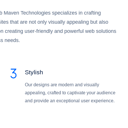
 Maven Technologies specializes in crafting
es that are not only visually appealing but also
 on creating user-friendly and powerful web solutions
ss needs.
Stylish
Our designs are modern and visually
appealing, crafted to captivate your audience
and provide an exceptional user experience.