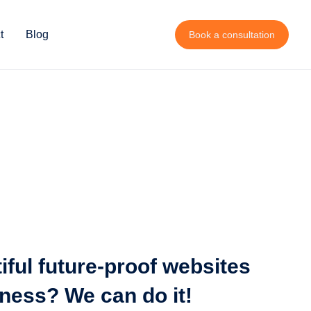
t
Blog
Book a consultation
iful future-proof websites
iness? We can do it!