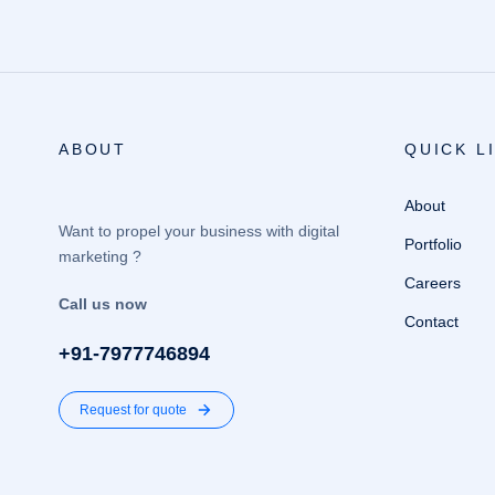
ABOUT
QUICK L
About
Want to propel your business with digital
Portfolio
marketing ?
Careers
Call us now
Contact
+91-7977746894
Request for quote